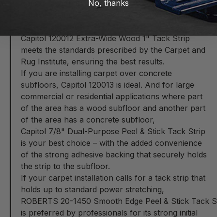
No, thanks
comfortable feel underfoot.
For carpet installation over wood subfloors, a 1"
tack strip is your best choice, and
Capitol 120012 Extra-Wide Wood 1" Tack Strip
meets the standards prescribed by the Carpet and
Rug Institute, ensuring the best results.
If you are installing carpet over concrete
subfloors,
Capitol 120013
is ideal. And for large
commercial or residential applications where part
of the area has a wood subfloor and another part
of the area has a concrete subfloor,
Capitol 7/8" Dual-Purpose Peel & Stick Tack Strip
is your best choice – with the added convenience
of the strong adhesive backing that securely holds
the strip to the subfloor.
If your carpet installation calls for a tack strip that
holds up to standard power stretching,
ROBERTS 20-1450 Smooth Edge Peel & Stick Tack Stri
is preferred by professionals for its strong initial