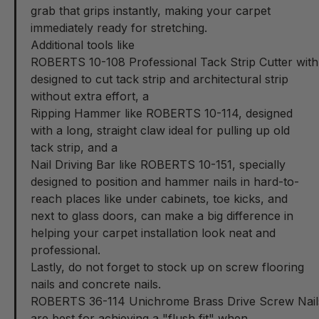
grab that grips instantly, making your carpet
immediately ready for stretching.
Additional tools like
ROBERTS 10-108 Professional Tack Strip Cutter wit
designed to cut tack strip and architectural strip
without extra effort, a
Ripping Hammer like ROBERTS 10-114
, designed
with a long, straight claw ideal for pulling up old
tack strip, and a
Nail Driving Bar like ROBERTS 10-151
, specially
designed to position and hammer nails in hard-to-
reach places like under cabinets, toe kicks, and
next to glass doors, can make a big difference in
helping your carpet installation look neat and
professional.
Lastly, do not forget to stock up on screw flooring
nails and concrete nails.
ROBERTS 36-114 Unichrome Brass Drive Screw Nail
are best for achieving a "flush fit" when