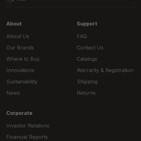
About
Support
About Us
FAQ
Our Brands
Contact Us
Where to Buy
Catalogs
Innovations
Warranty & Registration
Sustainability
Shipping
News
Returns
Corporate
Investor Relations
Financial Reports