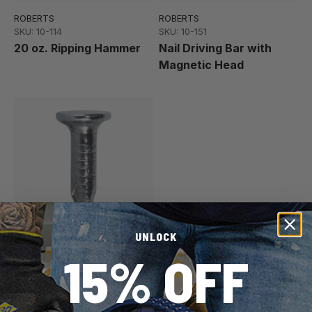
ROBERTS
ROBERTS
SKU: 10-114
SKU: 10-151
20 oz. Ripping Hammer
Nail Driving Bar with
Magnetic Head
UNLOCK
ROBERTS
15% OFF
SKU: 33-100
#10 x 5/8" Steel
Concrete Nails (1 lb.