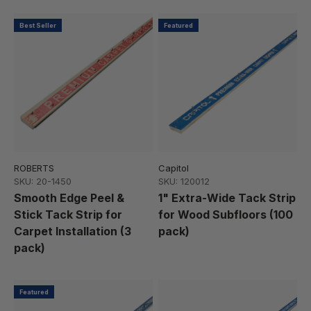
Best Seller
Featured
ROBERTS
Capitol
SKU: 20-1450
SKU: 120012
Smooth Edge Peel &
1" Extra-Wide Tack Strip
Stick Tack Strip for
for Wood Subfloors (100
Carpet Installation (3
pack)
pack)
Featured