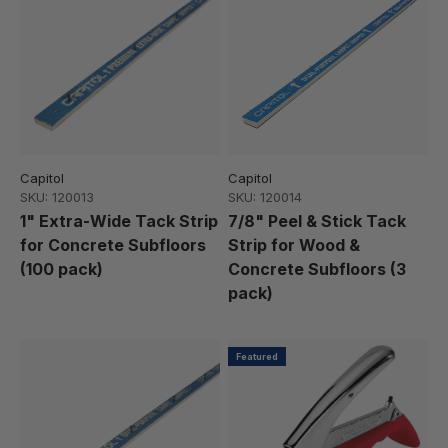
Capitol
Capitol
SKU: 120013
SKU: 120014
1" Extra-Wide Tack Strip
7/8" Peel & Stick Tack
for Concrete Subfloors
Strip for Wood &
(100 pack)
Concrete Subfloors (3
pack)
Featured