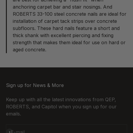
anchoring carpet bar and stair nosings. And
ROBERTS 33-100 steel concrete nails
are ideal for
installation of carpet tack strips over concrete
subfloors. These hard nails feature a short and
thick shank with excellent piercing and fixing
strength that makes them ideal for use on hard or
aged concrete.
Sign up for News & More
Keep up with all the latest innovations from QEP,
ROBERTS, and Capitol when you sign up for our
emails.
Subscribe
E-mail