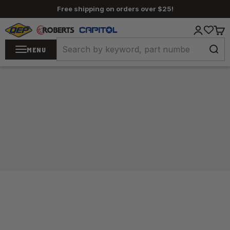
Skip to content
Free shipping on orders over $25!
QEP / ROBERTS / Capitol
Login
Cart
MENU
Home
/
Carpet Tools