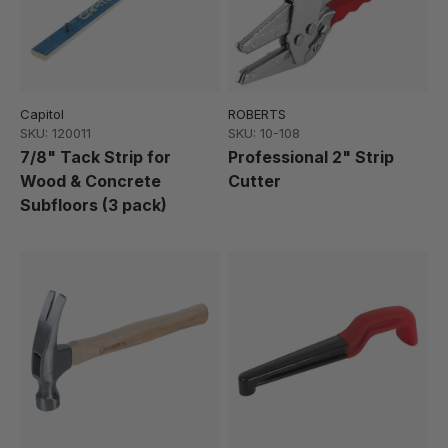
Capitol
ROBERTS
SKU: 120011
SKU: 10-108
7/8" Tack Strip for
Professional 2" Strip
Wood & Concrete
Cutter
Subfloors (3 pack)