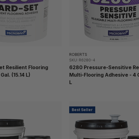
ROBERTS
SKU: R6280-4
t Resilient Flooring
6280 Pressure-Sensitive Re
Gal. (15.14 L)
Multi-Flooring Adhesive - 4 Ga
L
Best Seller