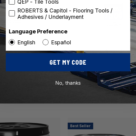
QEP - Tile Tools
ROBERTS & Capitol - Flooring Tools /
Adhesives / Underlayment
Language Preference
English
Español
GET MY CODE
ROBERTS
SKU: 7500-8
No, thanks
OND Vinyl Flooring
7500 Vinyl Seam Sealer for
ive
Flooring
Best Seller