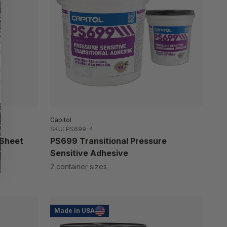
Capitol
SKU: PS699-4
 Sheet
PS699 Transitional Pressure
Sensitive Adhesive
2 container sizes
Made in USA