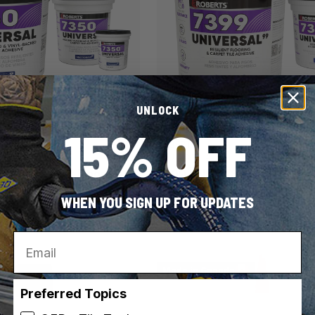
UNLOCK
15% OFF
ROBERTS
SKU: 7399-4
AL Resilient Flooring &
7399 UNIVERSAL99 Resilient
 Carpet Tile Adhesive
& Carpet Adhesive
WHEN YOU SIGN UP FOR UPDATES
es
2 container sizes
Email
Made in Canada
Preferred Topics