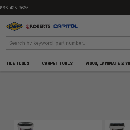
Skip to content
866-435-8665
QEP / ROBERTS / Capitol
TILE TOOLS
CARPET TOOLS
WOOD, LAMINATE & V
Home