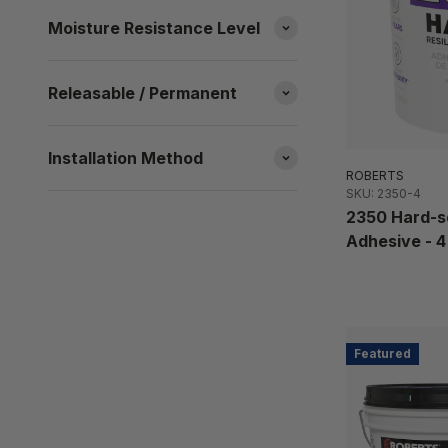
Moisture Resistance Level
Releasable / Permanent
Installation Method
ROBERTS
SKU: 2350-4
2350 Hard-se
Adhesive - 4 
Featured