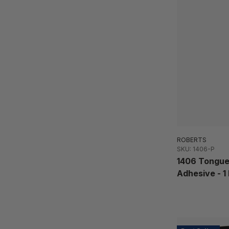
ROBERTS
SKU: 1406-P
1406 Tongue
Adhesive - 1 