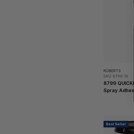
ROBERTS
SKU: 8799-19
8799 QUICKB
Spray Adhes
Best Seller