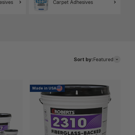
esives
Carpet Adhesives
Sort by:
Featured
Made in USA