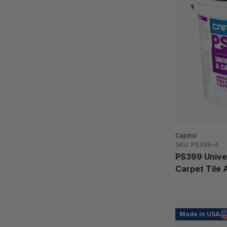
Capitol
SKU: PS399-4
PS399 Univer
Carpet Tile 
Made in USA