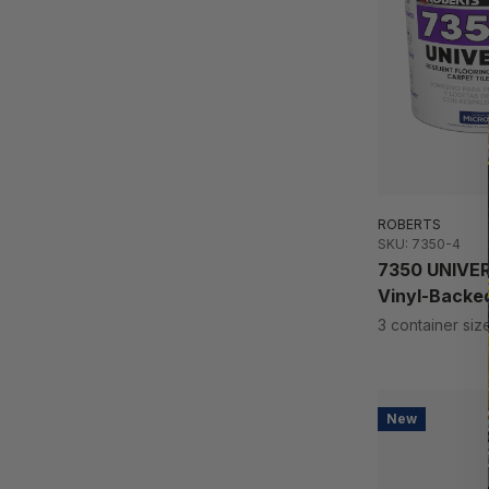
ROBERTS
SKU: 7350-4
7350 UNIVERS
Vinyl-Backed
3 container siz
New