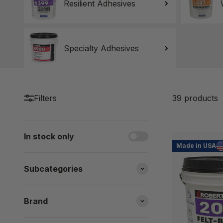
Resilient Adhesives
Specialty Adhesives
Filters
39 products
In stock only
Made in USA
Subcategories
Brand