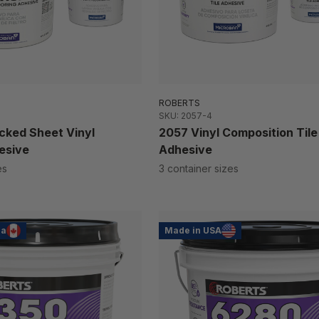
ROBERTS
SKU: 2057-4
cked Sheet Vinyl
2057 Vinyl Composition Tile
esive
Adhesive
es
3 container sizes
da
Made in USA