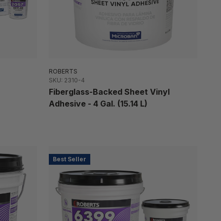
ROBERTS
SKU: 2310-4
Fiberglass-Backed Sheet Vinyl
Adhesive - 4 Gal. (15.14 L)
Best Seller