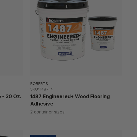
ROBERTS
SKU: 1487-4
 - 30 Oz.
1487 Engineered+ Wood Flooring
Adhesive
2 container sizes