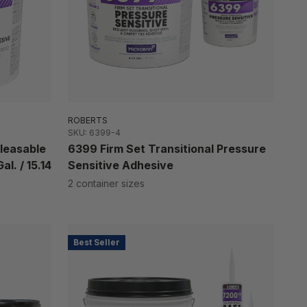
ROBERTS
SKU: 6399-4
leasable
6399 Firm Set Transitional Pressure
l. / 15.14
Sensitive Adhesive
2 container sizes
Best Seller