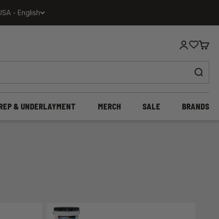
USA - English
Login
Cart
REP & UNDERLAYMENT
MERCH
SALE
BRANDS