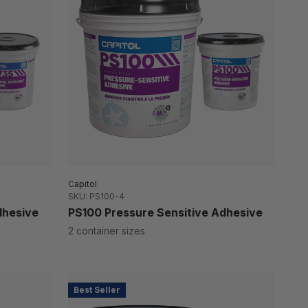
Capitol
SKU: PS100-4
dhesive
PS100 Pressure Sensitive Adhesive
2 container sizes
Best Seller