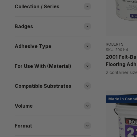
Collection / Series
Badges
ROBERTS
Adhesive Type
SKU: 2001-4
2001 Felt-Ba
Flooring Adh
For Use With (Material)
2 container siz
Compatible Substrates
Made in Cana
Volume
Format