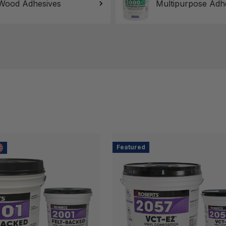
Wood Adhesives
Multipurpose Adh
Featured