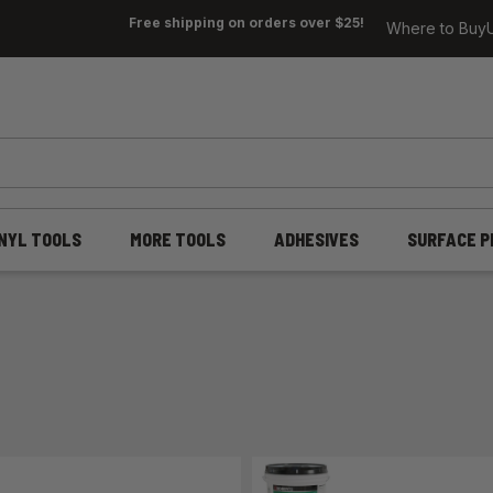
Free shipping on orders over $25!
Where to Buy
INYL TOOLS
MORE TOOLS
ADHESIVES
SURFACE P