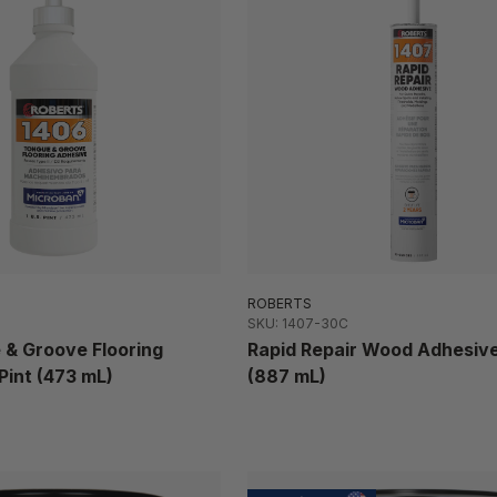
ROBERTS
SKU: 1407-30C
 & Groove Flooring
Rapid Repair Wood Adhesive
Pint (473 mL)
(887 mL)