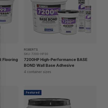
ROBERTS
SKU: 7200-HP30
 Flooring
7200HP High-Performance BASE
BOND Wall Base Adhesive
4 container sizes
Featured