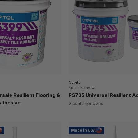
Capitol
SKU: PS735-4
sal+ Resilient Flooring &
PS735 Universal Resilient A
Adhesive
2 container sizes
Made in USA