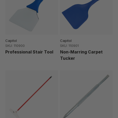
Capitol
Capitol
SKU: 110900
SKU: 110901
Professional Stair Tool
Non-Marring Carpet
Tucker