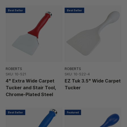
Best Seller
Best Seller
ROBERTS
ROBERTS
SKU: 10-521
SKU: 10-522-4
4" Extra Wide Carpet
EZ Tuk 3.5" Wide Carpet
Tucker and Stair Tool,
Tucker
Chrome-Plated Steel
Best Seller
Featured