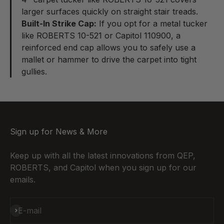
larger surfaces quickly on straight stair treads.
Built-In Strike Cap:
If you opt for a
metal tucker
like ROBERTS 10-521 or Capitol 110900, a
reinforced end cap allows you to safely use a
mallet or hammer to drive the carpet into tight
gullies.
Sign up for News & More
Keep up with all the latest innovations from QEP,
ROBERTS, and Capitol when you sign up for our
emails.
Subscribe
E-mail