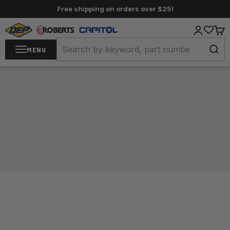
Skip to content
Free shipping on orders over $25!
QEP / ROBERTS / Capitol
Login
Cart
MENU
Home
/
Carpet Tools