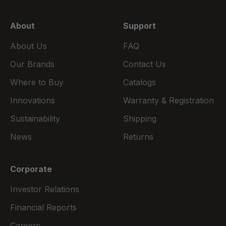
About
Support
About Us
FAQ
Our Brands
Contact Us
Where to Buy
Catalogs
Innovations
Warranty & Registration
Sustainability
Shipping
News
Returns
Corporate
Investor Relations
Financial Reports
Careers