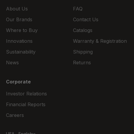
About Us
FAQ
Our Brands
Contact Us
Where to Buy
Catalogs
Innovations
Warranty & Registration
Sustainability
Shipping
News
Returns
Corporate
Investor Relations
Financial Reports
Careers
USA - English