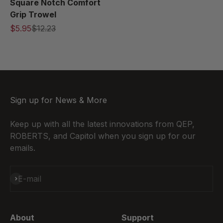
Square Notch Comfort
Grip Trowel
$5.95
$12.23
Sign up for News & More
Keep up with all the latest innovations from QEP,
ROBERTS, and Capitol when you sign up for our
emails.
Subscribe
E-mail
About
Support