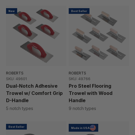
New
Best Seller
ROBERTS
ROBERTS
SKU: 49601
SKU: 49766
Dual-Notch Adhesive
Pro Steel Flooring
Trowel w/ Comfort Grip
Trowel with Wood
D-Handle
Handle
5 notch types
9 notch types
Best Seller
Made in USA