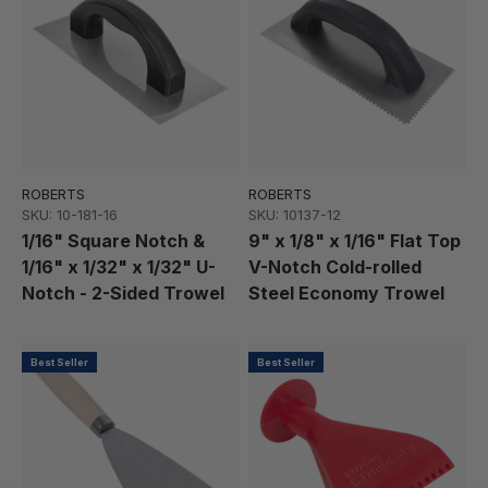
ROBERTS
ROBERTS
SKU: 10-181-16
SKU: 10137-12
1/16" Square Notch &
9" x 1/8" x 1/16" Flat Top
1/16" x 1/32" x 1/32" U-
V-Notch Cold-rolled
Notch - 2-Sided Trowel
Steel Economy Trowel
Best Seller
Best Seller