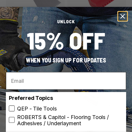
UNLOCK
ROBERTS
ROBERTS
15% OFF
SKU: 10033
SKU: 10-981-25
3/16" x 5/32" V-Notch
3" Adhesive Applicator
Cove Base Adhesive
Nozzle
Spreader
WHEN YOU SIGN UP FOR UPDATES
Email
Preferred Topics
QEP - Tile Tools
ROBERTS & Capitol - Flooring Tools /
Adhesives / Underlayment