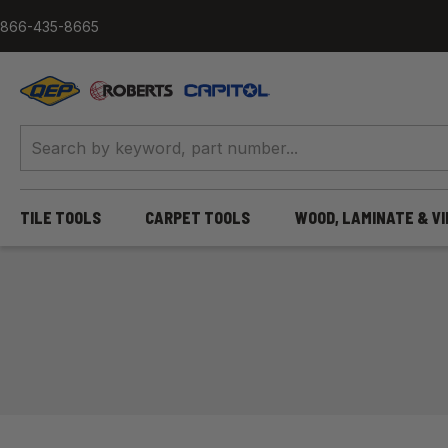
Skip to content
866-435-8665
QEP / ROBERTS / Capitol
TILE TOOLS
CARPET TOOLS
WOOD, LAMINATE & V
Home
/
Adhesives