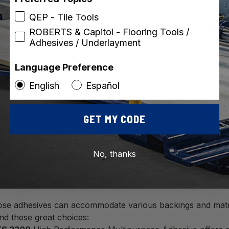
QEP - Tile Tools
purpose Carpet & Sheet
ROBERTS & Capitol - Flooring Tools /
ve
Adhesives / Underlayment
Language Preference
English
Español
GET MY CODE
lways look for solvent-free, low-VOC (Volatile Organic Com
air quality in residential spaces.
No, thanks
se flooring adhesives are specifically engineered for versati
l & commercial carpet, latex foam-backed carpet, felt-back
ring types.
ose adhesives can accommodate various backings and materi
nd these great choices: