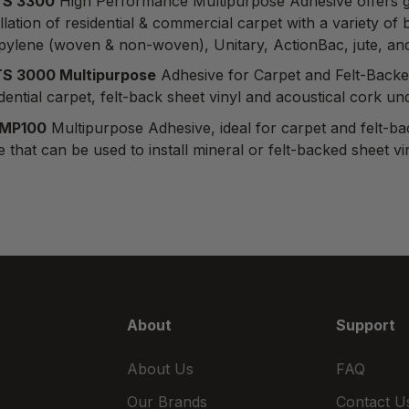
S 3300
High Performance Multipurpose Adhesive
offers g
allation of residential & commercial carpet with a variety 
pylene (woven & non-woven), Unitary, ActionBac, jute, a
S 3000 Multipurpose
Adhesive for Carpet and Felt-Backe
dential carpet, felt-back sheet vinyl and acoustical cork u
 MP100
Multipurpose Adhesive
, ideal for carpet and felt
 that can be used to install mineral or felt-backed sheet v
About
Support
About Us
FAQ
Our Brands
Contact U