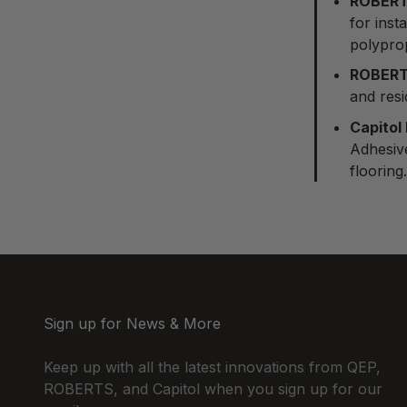
ROBERT
for inst
polypro
ROBERT
and resi
Capitol
Adhesive
flooring.
Sign up for News & More
Keep up with all the latest innovations from QEP,
ROBERTS, and Capitol when you sign up for our