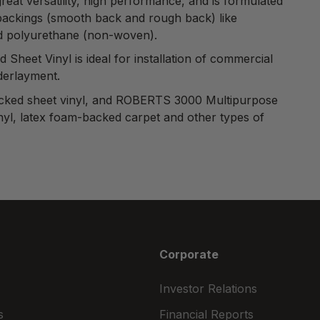
reat versatility, high performance, and is formulated
of backings (smooth back and rough back) like
nd polyurethane (non-woven).
d Sheet Vinyl
is ideal for installation of commercial
nderlayment.
-backed sheet vinyl, and ROBERTS 3000 Multipurpose
inyl, latex foam-backed carpet and other types of
Corporate
Investor Relations
s
Financial Reports