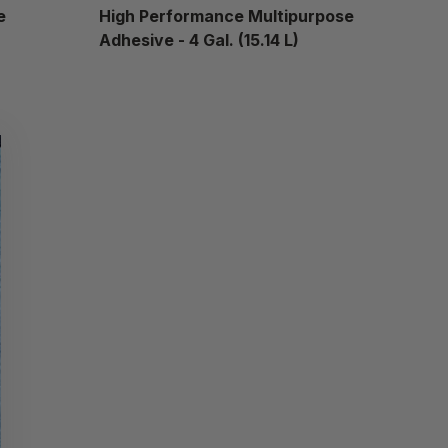
e
High Performance Multipurpose
Adhesive - 4 Gal. (15.14 L)