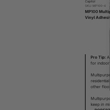
Capitol
SKU: MP100-4
MP100 Multi
Vinyl Adhesi
Pro Tip:
A
for indoor 
Multipurpo
residentia
other floo
Multipurp
keep in mi