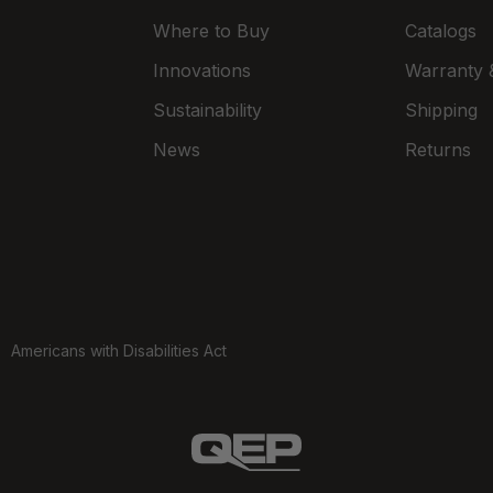
Where to Buy
Catalogs
Innovations
Warranty &
Sustainability
Shipping
News
Returns
Americans with Disabilities Act