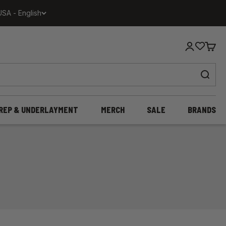
USA - English
Login
Cart
REP & UNDERLAYMENT
MERCH
SALE
BRANDS