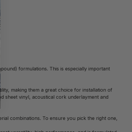
pound) formulations. This is especially important
lity, making them a great choice for installation of
ed sheet vinyl, acoustical cork underlayment and
al combinations. To ensure you pick the right one,