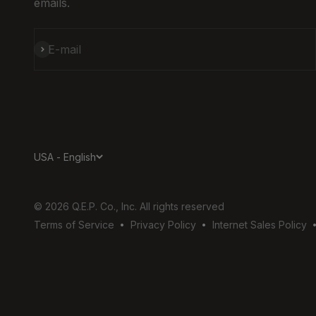
emails.
Subscribe
E-mail
USA - English
© 2026 Q.E.P. Co., Inc. All rights reserved
Terms of Service
Privacy Policy
Internet Sales Policy