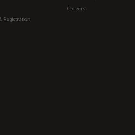
Careers
 Registration