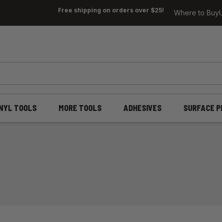
Free shipping on orders over $25!
Where to Buy
INYL TOOLS
MORE TOOLS
ADHESIVES
SURFACE P