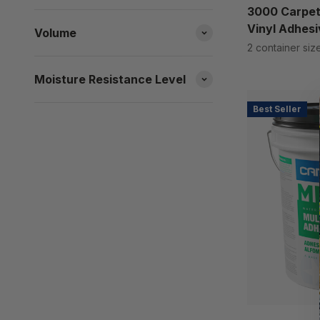
3000 Carpet
Vinyl Adhesi
Volume
2 container siz
Moisture Resistance Level
Best Seller