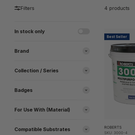
Filters
4 products
In stock only
Best Seller
Brand
Collection / Series
Badges
For Use With (Material)
ROBERTS
Compatible Substrates
SKU: 3000-4