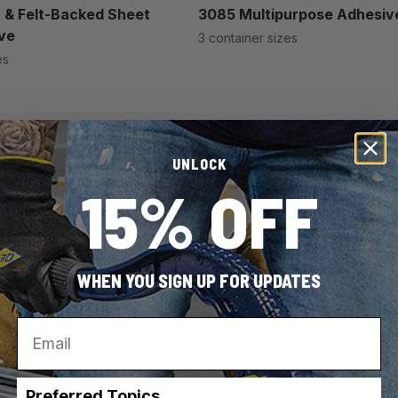
 & Felt-Backed Sheet
3085 Multipurpose Adhesiv
ve
3 container sizes
es
UNLOCK
15% OFF
WHEN YOU SIGN UP FOR UPDATES
Email
Preferred Topics