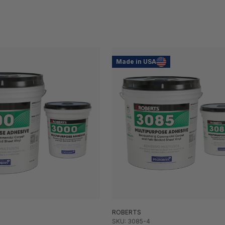
Made in USA
ROBERTS
SKU: 3085-4