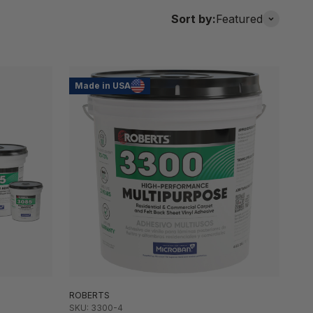
Sort by:
Featured
Made in USA
ROBERTS
SKU: 3300-4