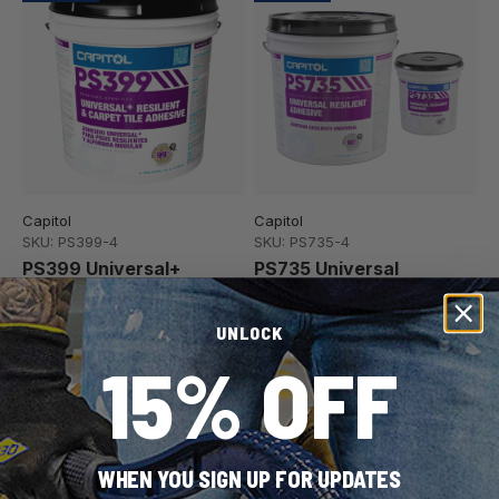
Capitol
Capitol
SKU: PS399-4
SKU: PS735-4
PS399 Universal+
PS735 Universal
Resilient Flooring &
Resilient Adhesive
Carpet Tile Adhesive
2 container sizes
UNLOCK
15% OFF
Made in USA
Made in USA
WHEN YOU SIGN UP FOR UPDATES