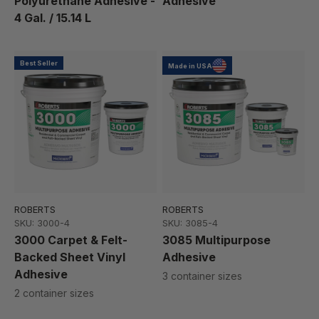
Polyurethane Adhesive -
Adhesive
4 Gal. / 15.14 L
Best Seller
Made in USA
ROBERTS
ROBERTS
SKU: 3000-4
SKU: 3085-4
3000 Carpet & Felt-
3085 Multipurpose
Backed Sheet Vinyl
Adhesive
Adhesive
3 container sizes
2 container sizes