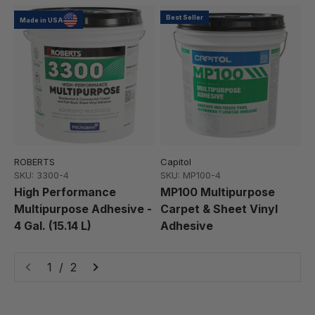
Best Seller
Made in USA
ROBERTS
Capitol
SKU: 3300-4
SKU: MP100-4
High Performance
MP100 Multipurpose
Multipurpose Adhesive -
Carpet & Sheet Vinyl
4 Gal. (15.14 L)
Adhesive
1 / 2