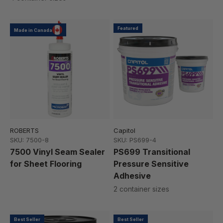
Featured
Made in Canada
ROBERTS
Capitol
SKU: 7500-8
SKU: PS699-4
7500 Vinyl Seam Sealer
PS699 Transitional
for Sheet Flooring
Pressure Sensitive
Adhesive
2 container sizes
Best Seller
Best Seller