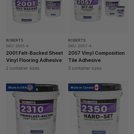
ROBERTS
ROBERTS
SKU: 2001-4
SKU: 2057-4
2001 Felt-Backed Sheet
2057 Vinyl Composition
Vinyl Flooring Adhesive
Tile Adhesive
2 container sizes
3 container sizes
Made in USA
Made in Canada