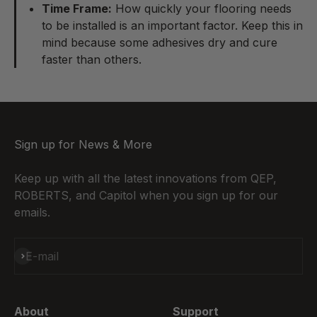
Time Frame:
How quickly your flooring needs
to be installed is an important factor. Keep this in
mind because some adhesives dry and cure
faster than others.
Sign up for News & More
Keep up with all the latest innovations from QEP,
ROBERTS, and Capitol when you sign up for our
emails.
Subscribe
E-mail
About
Support