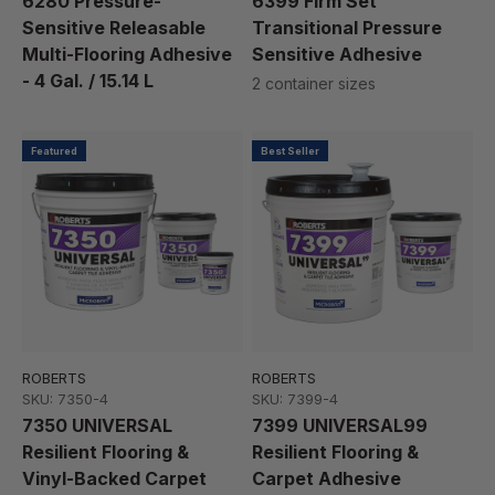
6280 Pressure-
6399 Firm Set
Sensitive Releasable
Transitional Pressure
Multi-Flooring Adhesive
Sensitive Adhesive
- 4 Gal. / 15.14 L
2 container sizes
Featured
Best Seller
ROBERTS
ROBERTS
SKU: 7350-4
SKU: 7399-4
7350 UNIVERSAL
7399 UNIVERSAL99
Resilient Flooring &
Resilient Flooring &
Vinyl-Backed Carpet
Carpet Adhesive