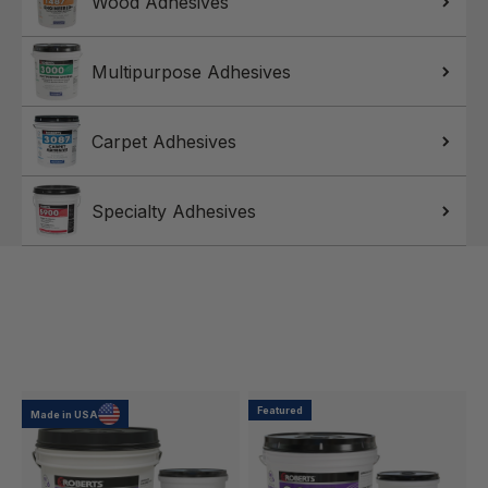
Wood Adhesives
Multipurpose Adhesives
Carpet Adhesives
Specialty Adhesives
Featured
Made in USA