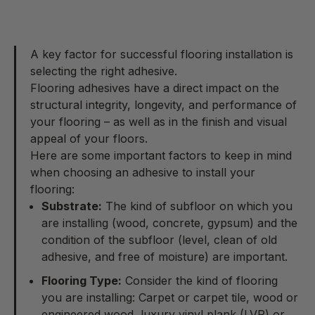
A key factor for successful flooring installation is
selecting the right adhesive.
Flooring adhesives have a direct impact on the
structural integrity, longevity, and performance of
your flooring – as well as in the finish and visual
appeal of your floors.
Here are some important factors to keep in mind
when choosing an adhesive to install your
flooring:
Substrate:
The kind of subfloor on which you
are installing (wood, concrete, gypsum) and the
condition of the subfloor (level, clean of old
adhesive, and free of moisture) are important.
Flooring Type:
Consider the kind of flooring
you are installing: Carpet or carpet tile, wood or
engineered wood, luxury vinyl plank (LVP) or