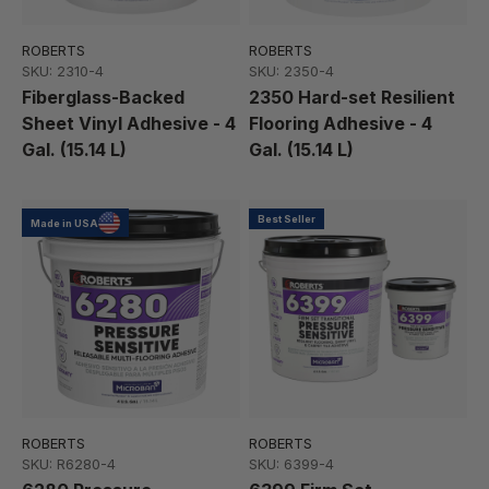
ROBERTS
ROBERTS
SKU: 2310-4
SKU: 2350-4
Fiberglass-Backed
2350 Hard-set Resilient
Sheet Vinyl Adhesive - 4
Flooring Adhesive - 4
Gal. (15.14 L)
Gal. (15.14 L)
Best Seller
Made in USA
ROBERTS
ROBERTS
SKU: R6280-4
SKU: 6399-4