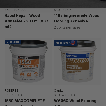
ROBERTS
ROBERTS
SKU: 1407-30C
SKU: 1487-4
Rapid Repair Wood
1487 Engineered+ Wood
Adhesive - 30 Oz. (887
Flooring Adhesive
mL)
2 container sizes
Best Seller
Made in USA
ROBERTS
Capitol
SKU: 1550-4
SKU: WA060-4
1550 MAXCOMPLETE
WA060 Wood Flooring