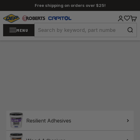
Skip to content
Free shipping on orders over $25!
QEP / ROBERTS / Capitol
Login
Cart
MENU
Home
Resilient Adhesives