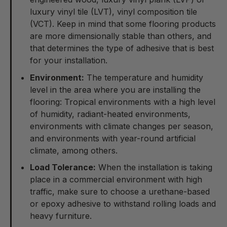
luxury vinyl tile (LVT), vinyl composition tile
(VCT). Keep in mind that some flooring products
are more dimensionally stable than others, and
that determines the type of adhesive that is best
for your installation.
Environment:
The temperature and humidity
level in the area where you are installing the
flooring: Tropical environments with a high level
of humidity, radiant-heated environments,
environments with climate changes per season,
and environments with year-round artificial
climate, among others.
Load Tolerance:
When the installation is taking
place in a commercial environment with high
traffic, make sure to choose a urethane-based
or epoxy adhesive to withstand rolling loads and
heavy furniture.