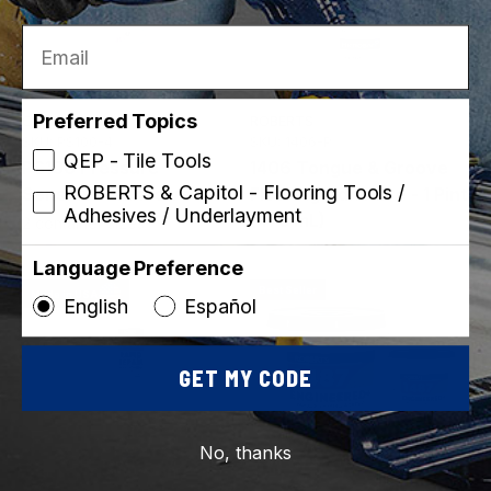
Email
Preferred Topics
Capitol
ROBERTS
SKU: PS100-4
SKU: 1406-P
QEP - Tile Tools
PS100 Pressure
1406 Tongue & Groove
ROBERTS & Capitol - Flooring Tools /
Sensitive Adhesive
Flooring Adhesive - 1 Pint
Adhesives / Underlayment
(473 mL)
2 container sizes
Language Preference
Best Seller
Made in USA
English
Español
GET MY CODE
No, thanks