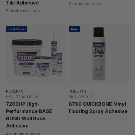
Tile Adhesive
2 container sizes
3 container sizes
Best Seller
New
ROBERTS
ROBERTS
SKU: 7200-HP30
SKU: 8799-19
7200HP High-
8799 QUICKBOND Vinyl
Performance BASE
Flooring Spray Adhesive
BOND Wall Base
Adhesive
4 container sizes