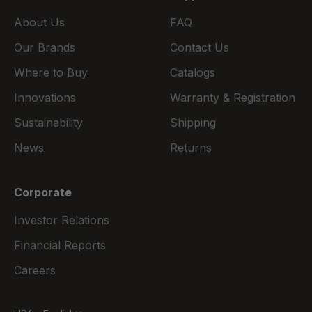
About Us
FAQ
Our Brands
Contact Us
Where to Buy
Catalogs
Innovations
Warranty & Registration
Sustainability
Shipping
News
Returns
Corporate
Investor Relations
Financial Reports
Careers