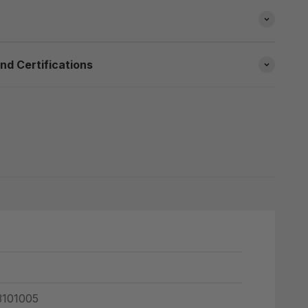
nd Certifications
101005