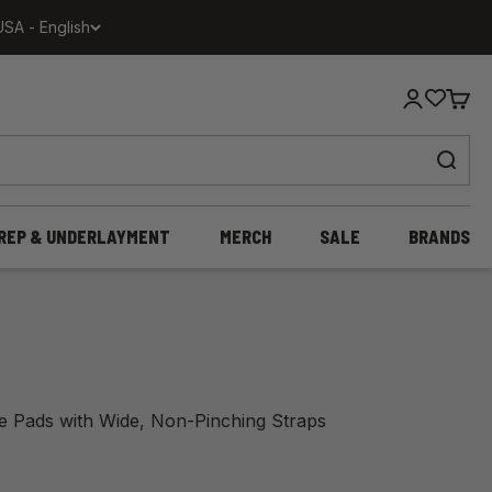
USA - English
Login
Cart
REP & UNDERLAYMENT
MERCH
SALE
BRANDS
ee Pads with Wide, Non-Pinching Straps