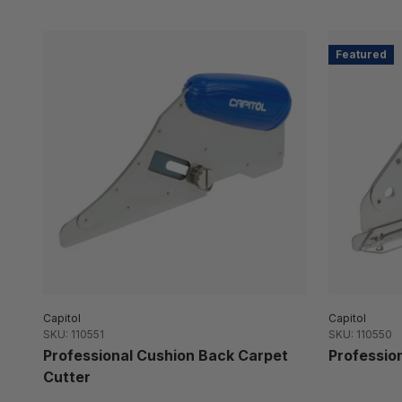
Featured
Capitol
Capitol
SKU: 110551
SKU: 110550
Professional Cushion Back Carpet
Profession
Cutter