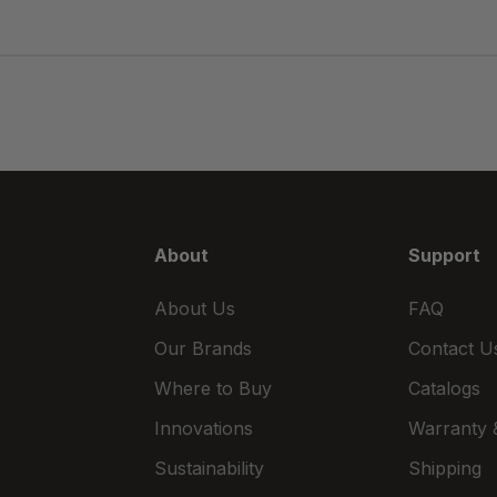
About
Support
About Us
FAQ
Our Brands
Contact U
Where to Buy
Catalogs
Innovations
Warranty &
Sustainability
Shipping