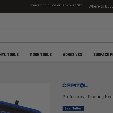
Free shipping on orders over $25!
Where to Buy
INYL TOOLS
MORE TOOLS
ADHESIVES
SURFACE P
Professional Flooring Kn
Best Seller