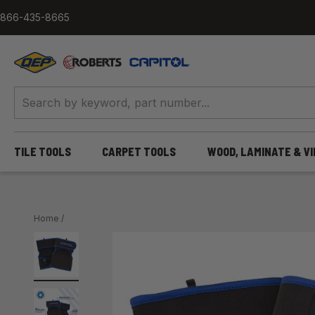
Skip to content
866-435-8665
QEP / ROBERTS / Capitol
TILE TOOLS
CARPET TOOLS
WOOD, LAMINATE & V
Home
/