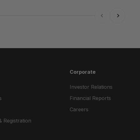
Previous
Next
Corporate
Investor Relations
s
Financial Reports
Careers
 Registration