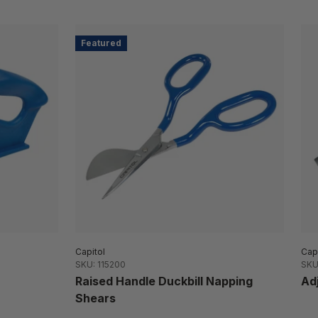
Featured
Capitol
Capi
SKU: 115200
SKU
Raised Handle Duckbill Napping
Ad
Shears