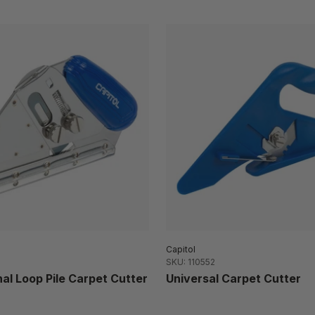
Capitol
SKU: 110552
al Loop Pile Carpet Cutter
Universal Carpet Cutter