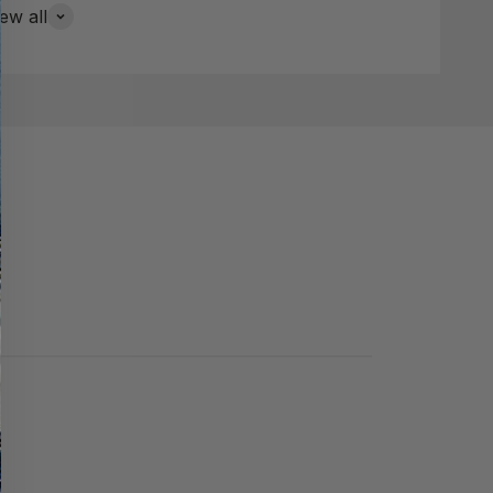
ew all