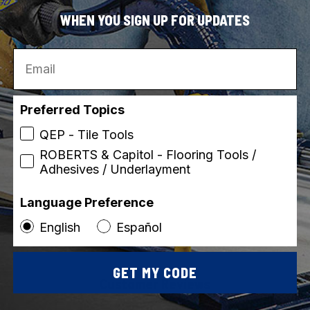
Vi
WHEN YOU SIGN UP FOR UPDATES
Email
Preferred Topics
QEP - Tile Tools
ROBERTS & Capitol - Flooring Tools /
Adhesives / Underlayment
Language Preference
English
Español
GET MY CODE
Customer Reviews