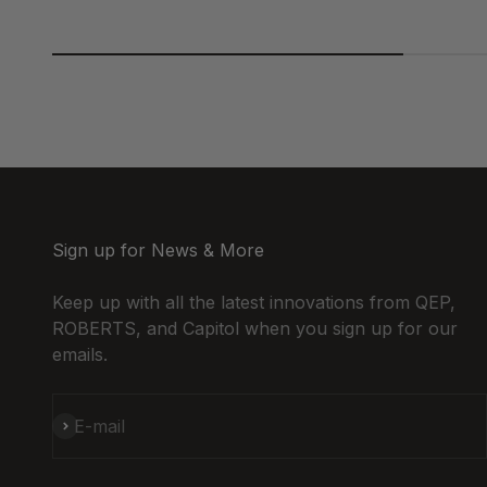
Sign up for News & More
Keep up with all the latest innovations from QEP,
ROBERTS, and Capitol when you sign up for our
emails.
Subscribe
E-mail