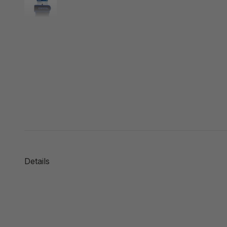
Details