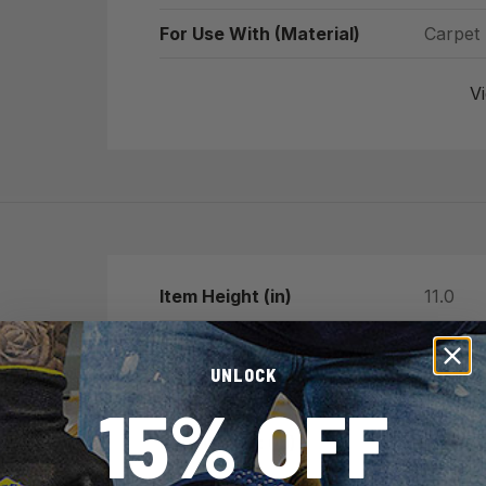
For Use With (Material)
Carpet
Vi
Item Height (in)
11.0
Item Length (in)
3.0
UNLOCK
Item Width (in)
7.0
15% OFF
Item Weight (lb)
0.0