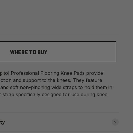
WHERE TO BUY
apitol Professional Flooring Knee Pads provide
ection and support to the knees. They feature
nd soft non-pinching wide straps to hold them in
 strap specifically designed for use during knee
ity