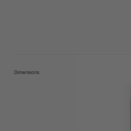
Dimensions