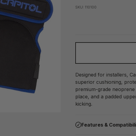
SKU: 110100
Designed for installers, C
superior cushioning, prot
premium-grade neoprene a
place, and a padded upper
kicking.
Features & Compatibil