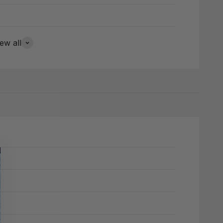
ew all