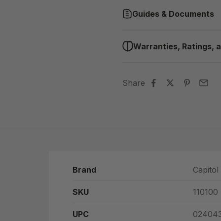
Guides & Documents
Warranties, Ratings, a
Share
Brand
Capitol
SKU
110100
UPC
024043