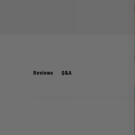
Q&A
Reviews