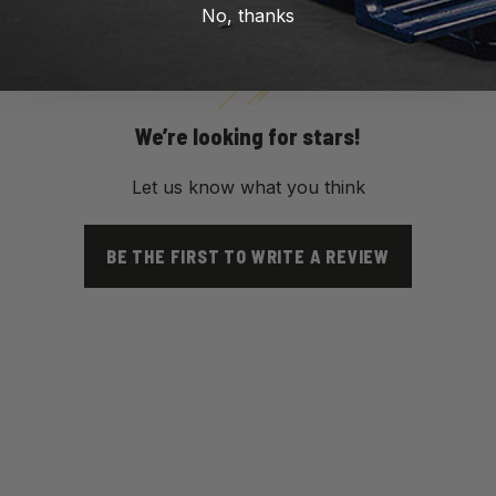
No, thanks
We’re looking for stars!
Let us know what you think
BE THE FIRST TO WRITE A REVIEW